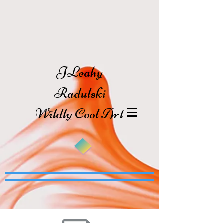
JLeahy
Radulski
Wildly Cool Art