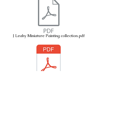
J Leahy Miniature Painting collection.pdf
Sacred Spaces
© 2026 by Janice Leahy. Radulski
© Copyright J
Leahy Radulski